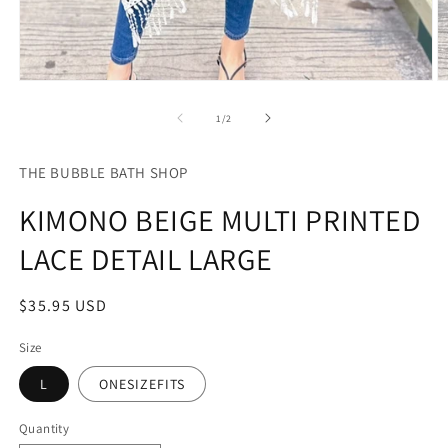
Open
O
media
m
1
2
of
1
/
2
in
in
modal
m
THE BUBBLE BATH SHOP
KIMONO BEIGE MULTI PRINTED
LACE DETAIL LARGE
Regular
$35.95 USD
price
Size
L
ONESIZEFITS
Quantity