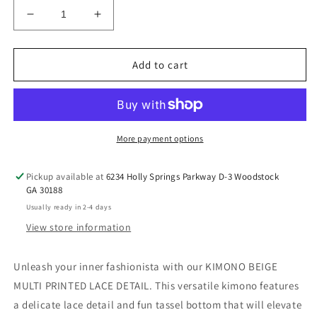
Decrease
Increase
quantity
quantity
for
for
KIMONO
KIMONO
Add to cart
BEIGE
BEIGE
MULTI
MULTI
PRINTED
PRINTED
LACE
LACE
DETAIL
DETAIL
More payment options
LARGE
LARGE
Pickup available at
6234 Holly Springs Parkway D-3 Woodstock
GA 30188
Usually ready in 2-4 days
View store information
Unleash your inner fashionista with our KIMONO BEIGE
MULTI PRINTED LACE DETAIL. This versatile kimono features
a delicate lace detail and fun tassel bottom that will elevate