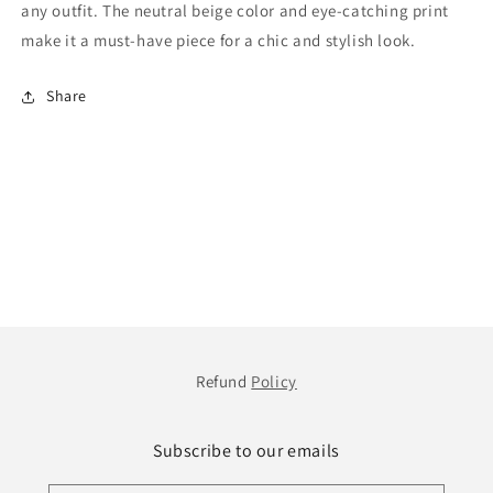
any outfit. The neutral beige color and eye-catching print
make it a must-have piece for a chic and stylish look.
Share
Refund
Policy
Subscribe to our emails