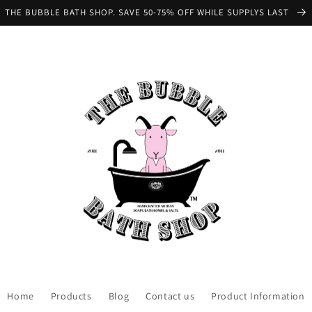
THE BUBBLE BATH SHOP. SAVE 50-75% OFF WHILE SUPPLYS LAST
Home
Products
Blog
Contact us
Product Information