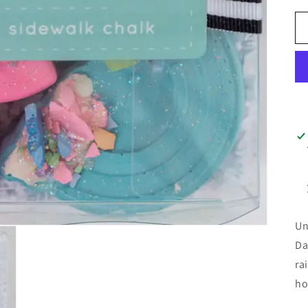
Un
Da
ra
ho