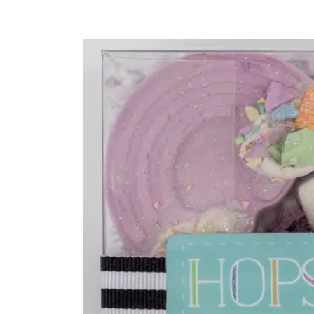
Skip to
product
information