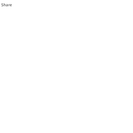
Share