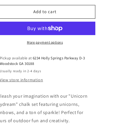
for
for
HOPSCOTCH
HOPSCOTCH
Add to cart
UNICORN
UNICORN
DAYDREAMS
DAYDREAMS
SIDEWALK
SIDEWALK
CHALK
CHALK
More payment options
Pickup available at
6234 Holly Springs Parkway D-3
Woodstock GA 30188
Usually ready in 2-4 days
View store information
leash your imagination with our "Unicorn
ydream" chalk set featuring unicorns,
inbows, and a ton of sparkle! Perfect for
urs of outdoor fun and creativity.